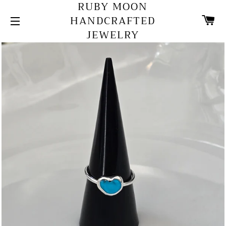
RUBY MOON
C
HANDCRAFTED
JEWELRY
SITE NAVIGATION