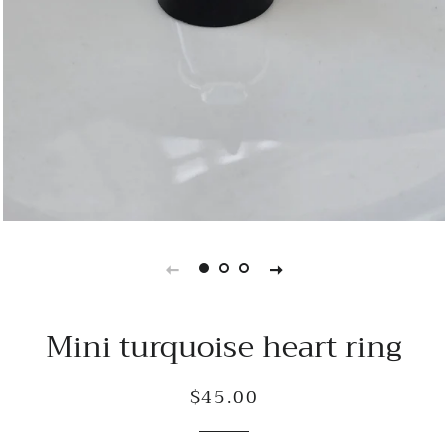
Mini turquoise heart ring
$45.00
Regular
Sale
price
price