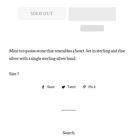
SOLD OUT
Mini turquoise stone that resembles a heart. Set in sterling and fine
silver with a single sterling silver band.
Size 7
Share
Share
Tweet
Tweet
Pin it
Pin
on
on
on
Facebook
Twitter
Pinterest
Search