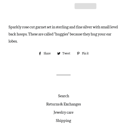
Sparkly rose cut garnet set in sterling and fine silver with small level
back hoops. These are called "huggies" because they hug your ear
lobes.
Share
Share
Tweet
Tweet
Pin it
Pin
on
on
on
Facebook
Twitter
Pinterest
Search
Returns & Exchanges
Jewelry care
Shipping