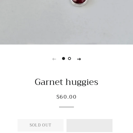
Garnet huggies
$60.00
Regular
Sale
price
price
SOLD OUT