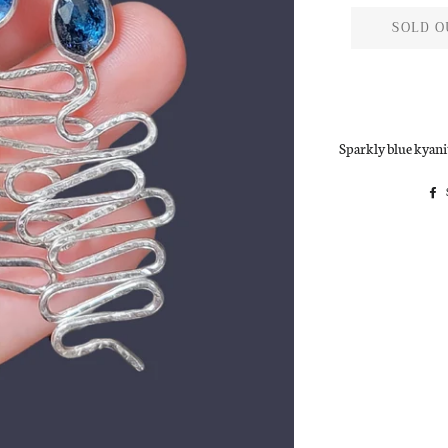
SOLD O
Sparkly blue kyanit