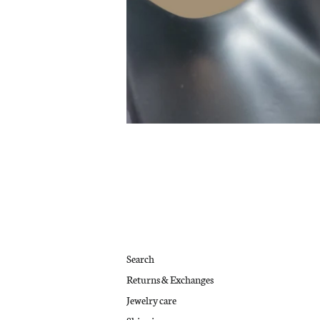
Search
Returns & Exchanges
Jewelry care