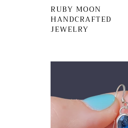
RUBY MOON
HANDCRAFTED
JEWELRY