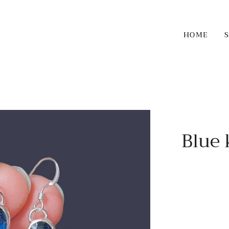
HOME
Blue 