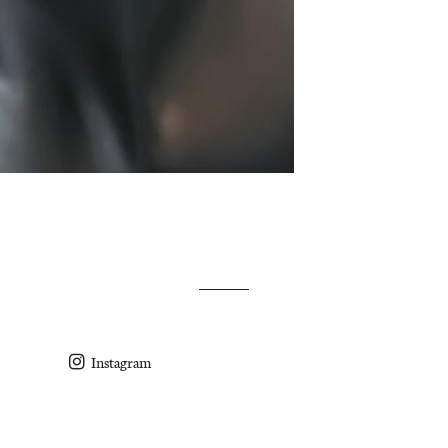
Instagram