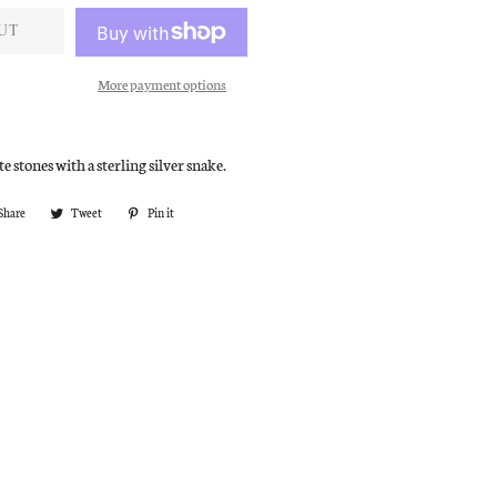
UT
More payment options
e stones with a sterling silver snake.
Share
Share
Tweet
Tweet
Pin it
Pin
on
on
on
Facebook
Twitter
Pinterest