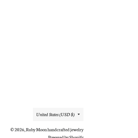
Country/region
United States (USD $)
© 2026,
Ruby Moon handcrafted jewelry
Powered by Shopify