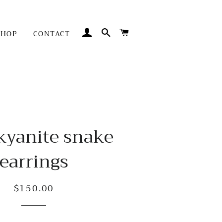
LOG IN
SEARCH
CART
SHOP
CONTACT
kyanite snake
earrings
$150.00
Regular
Sale
price
price